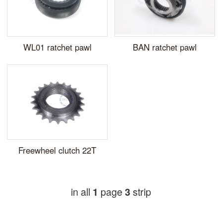
WL01 ratchet pawl
BAN ratchet pawl
Freewheel clutch 22T
in all
page
strip
1
3