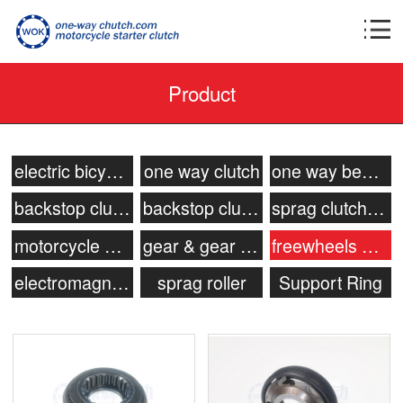
Product
electric bicycle motor clutch
one way clutch
one way bearing
backstop clutch
backstop clutch bearing
sprag clutch bearing
motorcycle starter clutch
gear & gear shaft
freewheels clutch
electromagnetic clutch
sprag roller
Support Ring