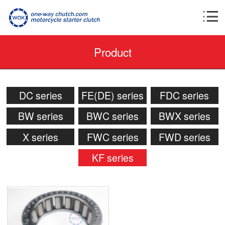
Product
DC series
FE(DE) series
FDC series
BW series
BWC series
BWX series
X series
FWC series
FWD series
KF series